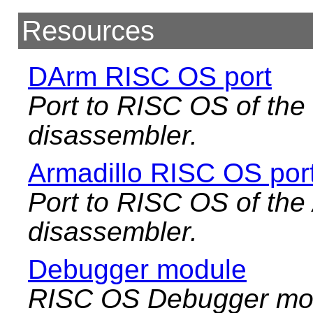
Resources
DArm RISC OS port
Port to RISC OS of t
disassembler.
Armadillo RISC OS por
Port to RISC OS of the
disassembler.
Debugger module
RISC OS Debugger mod