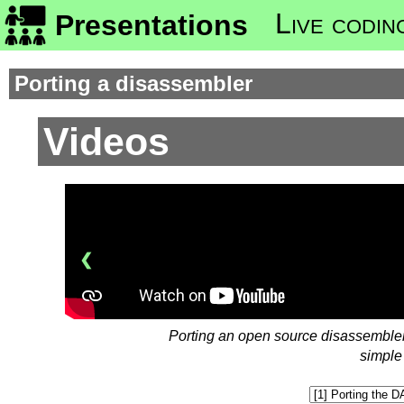
Live codin
Presentations
Porting a disassembler
Videos
❮
Porting an open source disassembler 
simple