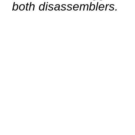
both disassemblers.